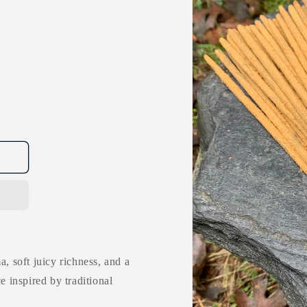
a, soft juicy richness, and a
e inspired by traditional