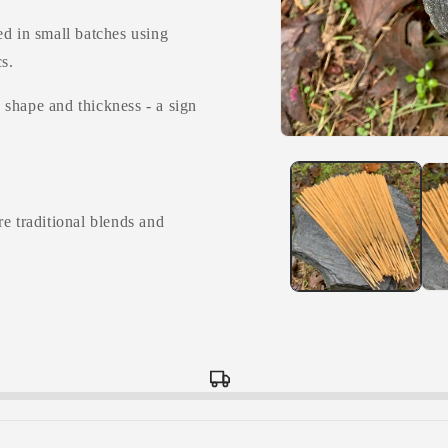
ed in small batches using
s.
n shape and thickness - a sign
Open
media
1
in
modal
e traditional blends and