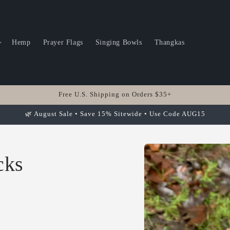
Hemp
Prayer Flags
Singing Bowls
Thangkas
Free U.S. Shipping on Orders $35+
🌿 August Sale • Save 15% Sitewide • Use Code AUG15
Skip to
product
cks
information