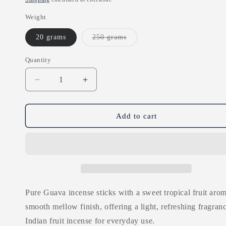
Weight
Variant
20 grams
250 grams
sold
out
or
Quantity
unavailable
Decrease
Increase
quantity
quantity
for
for
Pure
Pure
Add to cart
Guava
Guava
Incense
Incense
Sticks
Sticks
Pure Guava incense sticks with a sweet tropical fruit arom
smooth mellow finish, offering a light, refreshing fragranc
Indian fruit incense for everyday use.