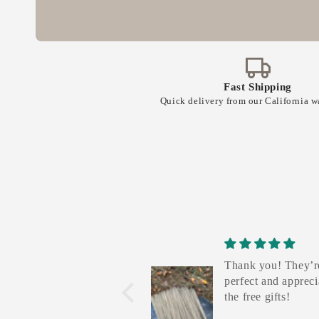
e
n
t
Fast Shipping
Quick delivery from our California 
Thank you! They’r
perfect and appreci
the free gifts!