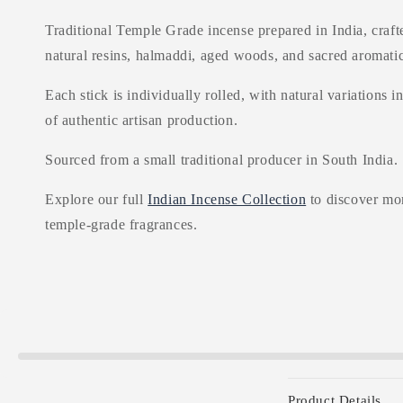
Traditional Temple Grade incense prepared in India, craft
natural resins, halmaddi, aged woods, and sacred aromatic
Each stick is individually rolled, with natural variations i
of authentic artisan production.
Sourced from a small traditional producer in South India.
Explore our full
Indian Incense Collection
to discover mor
temple-grade fragrances.
C
Product Details