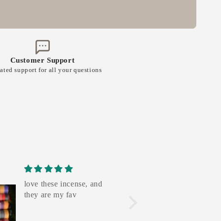
Customer Support
ated support for all your questions
love these incense, and
the royal s
they are my fav
amazing