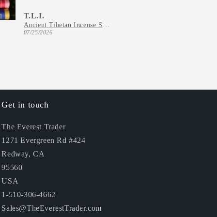
T.L.I.
C.T.
Ancient Tibetan Incense Series
07/25/2026
07/22/2026
Get in touch
The Everest Trader
1271 Evergreen Rd #424
Redway, CA
95560
USA
1-510-306-4662
Sales@TheEverestTrader.com