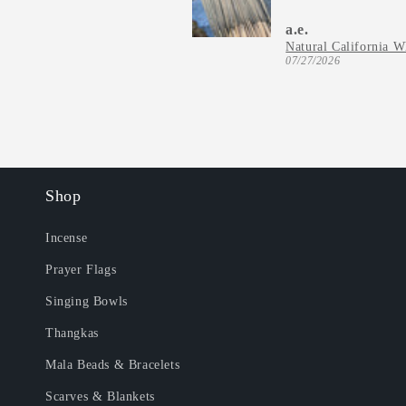
a.e.
07/27/2026
Shop
Incense
Prayer Flags
Singing Bowls
Thangkas
Mala Beads & Bracelets
Scarves & Blankets