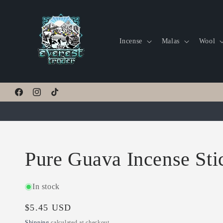
Skip to
content
Incense
Malas
Wool
Facebook
Instagram
TikTok
Pure Guava Incense Sti
In stock
Regular
$5.45 USD
price
Shipping
calculated at checkout.