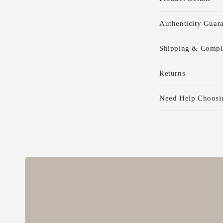
o
l
Authenticity Guar
l
Shipping & Compl
a
p
Returns
s
Need Help Choosi
i
b
l
e
c
o
n
t