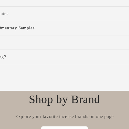
antee
imentary Samples
ng?
Shop by Brand
Explore your favorite incense brands on one page