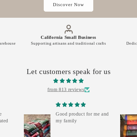
Discover Now
California Small Business
warehouse
Supporting artisans and traditional crafts
Dedic
Let customers speak for us
from 813 reviews
e
Good product for me and
ated
my family