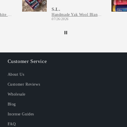
S.L.
Natural California White Sage Incense
Handmade Yak Wool Blanket - Kathmandu Valley Throw from Nepal
07/26/2026
Customer Service
About Us
Customer Reviews
Wholesale
Blog
Incense Guides
FAQ